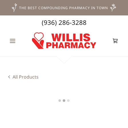
THE BEST COMPOUNDING PHARMACY IN TOWN
(936) 286-3288
All Products