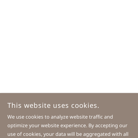
This website uses cookies.
We use cookies to analyze website traffic and
optimize your website experience. By accepting our
use of cookies, your data will be aggregated with all