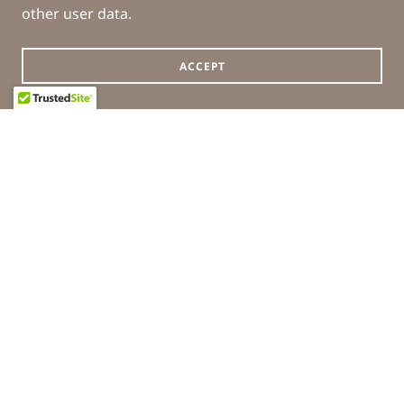
other user data.
ACCEPT
COPYRIGHT © 2026 WILLIS PHARMACY - ALL RIGHTS
RESERVED.