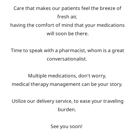
Care that makes our patients feel the breeze of
fresh air,
having the comfort of mind that your medications
will soon be there.
Time to speak with a pharmacist, whom is a great
conversationalist.
Multiple medications, don't worry,
medical therapy management can be your story.
Utilize our delivery service, to ease your traveling
burden.
See you soon!