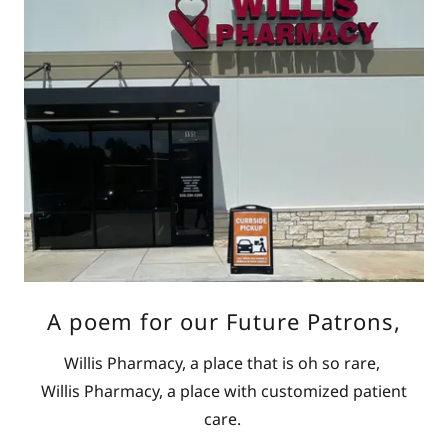
A poem for our Future Patrons,
Willis Pharmacy, a place that is oh so rare,
Willis Pharmacy, a place with customized patient
care.