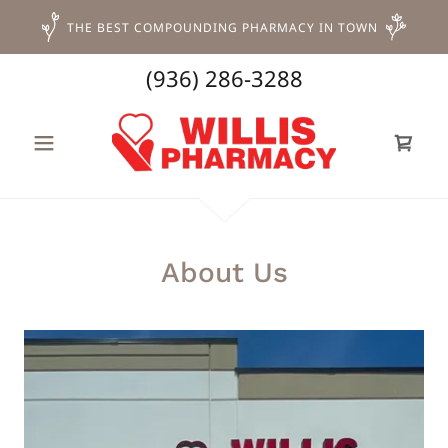
THE BEST COMPOUNDING PHARMACY IN TOWN
(936) 286-3288
About Us